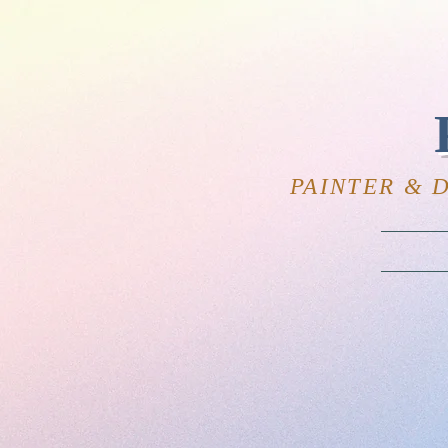
PAINTER & 