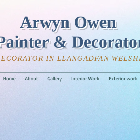
Arwyn Owen
Painter & Decorato
DECORATOR IN LLANGADFAN WELS
Home
About
Gallery
Interior Work
Exterior work