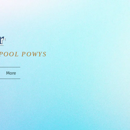
r
HPOOL POWYS
More